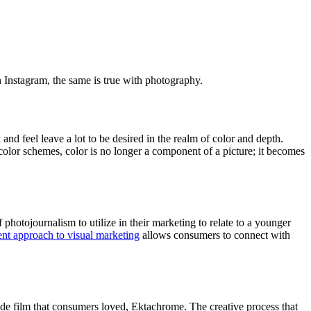
n Instagram, the same is true with photography.
 and feel leave a lot to be desired in the realm of color and depth.
 color schemes, color is no longer a component of a picture; it becomes
photojournalism to utilize in their marketing to relate to a younger
ent approach to visual marketing
allows consumers to connect with
ide film that consumers loved, Ektachrome. The creative process that