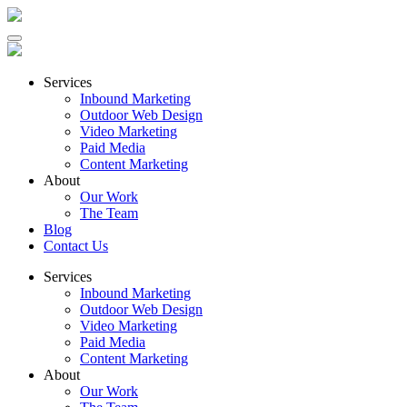
Services
Inbound Marketing
Outdoor Web Design
Video Marketing
Paid Media
Content Marketing
About
Our Work
The Team
Blog
Contact Us
Services
Inbound Marketing
Outdoor Web Design
Video Marketing
Paid Media
Content Marketing
About
Our Work