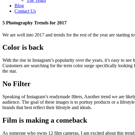
The Team
Blog
Contact Us
5 Photography Trends for 2017
We are well into 2017 and trends for the rest of the year are starting
Color is back
With the rise in Instagram’s popularity over the years, it’s easy to see
Customers are searching for the term color surge specifically looking 
the star.
No Filter
Speaking of Instagram’s readymade filters, Another trend we are likely 
audience. The goal of these images is to portray products or a lifesty
brands that best reflect their lifestyle and ideals.
Film is making a comeback
As someone who owns 12 film cameras, I am excited about this trend. 