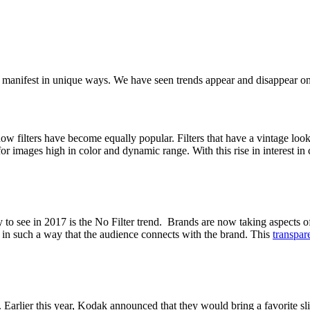
 to manifest in unique ways. We have seen trends appear and disappear o
 how filters have become equally popular. Filters that have a vintage look
for images high in color and dynamic range. With this rise in interest in
to see in 2017 is the No Filter trend. Brands are now taking aspects of 
le in such a way that the audience connects with the brand. This
transpar
Earlier this year, Kodak announced that they would bring a favorite sl