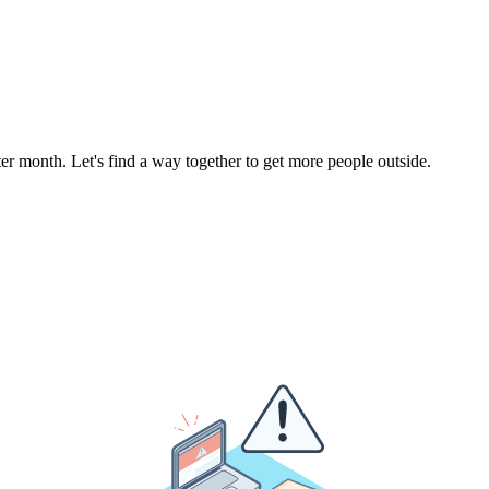
r month. Let's find a way together to get more people outside.