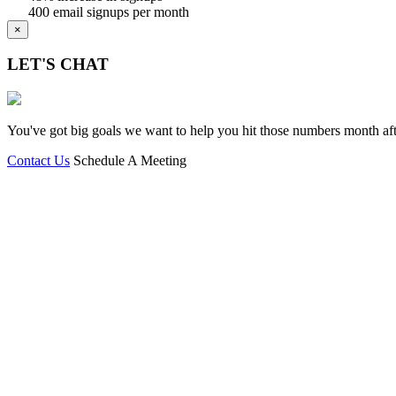
400 email signups per month
×
LET'S CHAT
You've got big goals we want to help you hit those numbers month afte
Contact Us
Schedule A Meeting