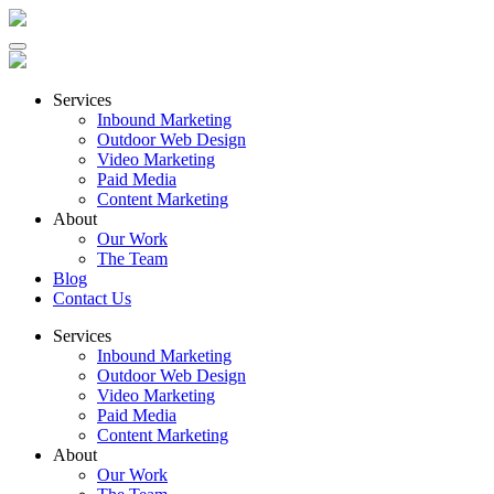
Services
Inbound Marketing
Outdoor Web Design
Video Marketing
Paid Media
Content Marketing
About
Our Work
The Team
Blog
Contact Us
Services
Inbound Marketing
Outdoor Web Design
Video Marketing
Paid Media
Content Marketing
About
Our Work