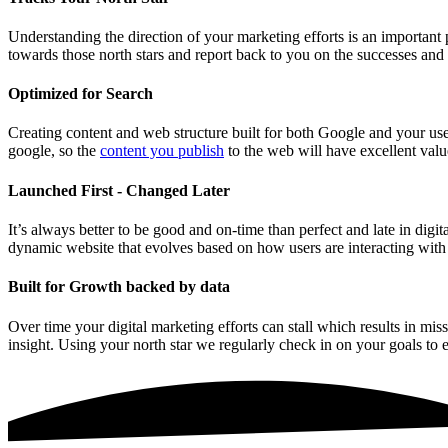
Understanding the direction of your marketing efforts is an important
towards those north stars and report back to you on the successes an
Optimized for Search
Creating content and web structure built for both Google and your user 
google, so the
content you publish
to the web will have excellent valu
Launched First - Changed Later
It’s always better to be good and on-time than perfect and late in dig
dynamic website that evolves based on how users are interacting wit
Built for Growth backed by data
Over time your digital marketing efforts can stall which results in mi
insight. Using your north star we regularly check in on your goals to 