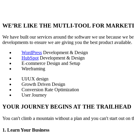
WE’RE LIKE THE MUTLI-TOOL FOR MARKETI
We have built our services around the software we use because we beli
developments to ensure we are giving you the best product available.
WordPress
Development & Design
HubSpot
Development & Design
E-commerce Design and Setup
Wireframing
UI/UX design
Growth Driven Design
Conversion Rate Optimization
User Journey
YOUR JOURNEY BEGINS AT THE TRAILHEAD
You can't climb a mountain without a plan and you can't start out on th
1. Learn Your Business