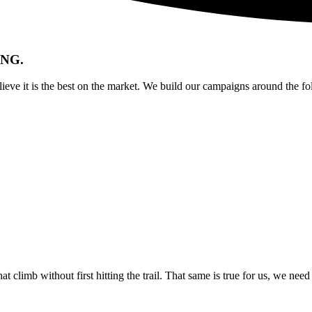
NG.
eve it is the best on the market. We build our campaigns around the fol
at climb without first hitting the trail. That same is true for us, we ne