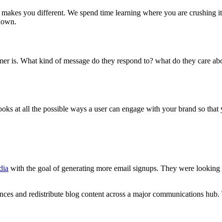
 makes you different. We spend time learning where you are crushing it
down.
 is. What kind of message do they respond to? what do they care abo
s at all the possible ways a user can engage with your brand so that you
dia
with the goal of generating more email signups. They were looking 
ces and redistribute blog content across a major communications hub. 