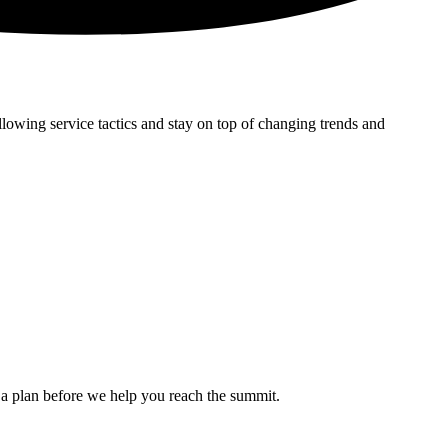
lowing service tactics and stay on top of changing trends and
ed a plan before we help you reach the summit.