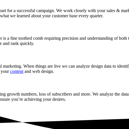
 part for a successful campaign. We work closely with your sales & mark
d what we learned about your customer base every quarter.
is a fine toothed comb requiring precision and understanding of both tre
e and rank quickly.
ital marketing. When things are live we can analyze design data to ident
h your
content
and web design.
ssing growth numbers, loss of subscribers and more. We analyze the data
ensure you’re achieving your desires.