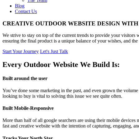
The Team
Blog
Contact Us
CREATIVE OUTDOOR WEBSITE DESIGN WITH
We strive to stay on top of the current trends to provide your visitor
ensuring the final product is a unique balance of your wishes, and the 
Start Your Journey
Let's Just Talk
Every Outdoor Website We Build Is:
Built around the user
You’ve done some marketing in the past, and even grown the volume of 
looking to buy is vital to solving this issue we see quite often.
Built Mobile-Responsive
More than half of all google searchers are using their mobile devices 
fast and creative website with the intention of capturing, engaging, a
Tracks Your North Star