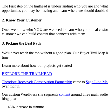
The First step on the trailhead is understanding who you are and what
opportunites you may be missing and learn where we should double 
2. Know Your Customer
Once we know who YOU are we need to learn who your ideal customer
customer we can build content that connects with them.
3. Picking the Best Path
We'll never reach the top without a good plan. Our Buyer Trail Map look
time.
Learn more about how our projects get started
EXPLORE THE TRAILHEAD
Theodore Roosevelt Conservation Partnership
came to
Sage Lion Me
over month.
Our custom WordPress site segments
content
around three main audien
blog posts.
48% increase in signups