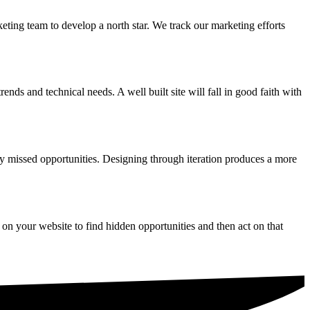
eting team to develop a north star. We track our marketing efforts
nds and technical needs. A well built site will fall in good faith with
ify missed opportunities. Designing through iteration produces a more
 on your website to find hidden opportunities and then act on that