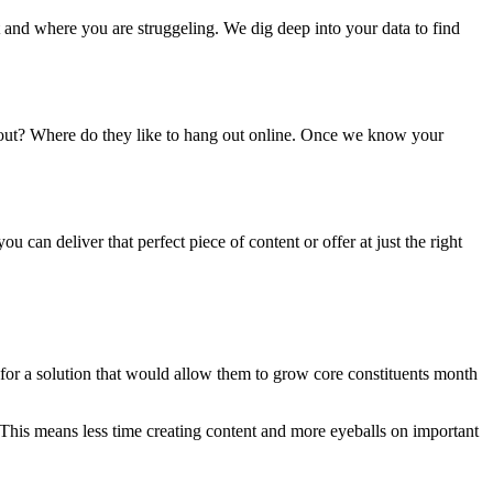
 and where you are struggeling. We dig deep into your data to find
ut? Where do they like to hang out online. Once we know your
 can deliver that perfect piece of content or offer at just the right
for a solution that would allow them to grow core constituents month
This means less time creating content and more eyeballs on important