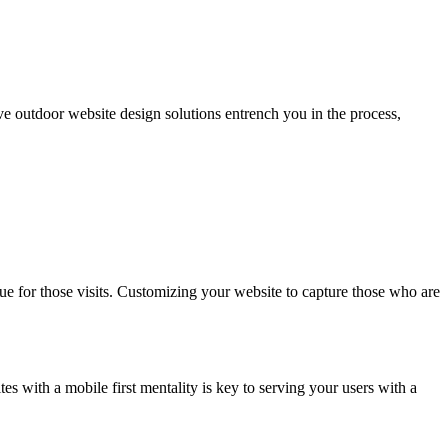
ive outdoor website design solutions entrench you in the process,
ue for those visits. Customizing your website to capture those who are
es with a mobile first mentality is key to serving your users with a