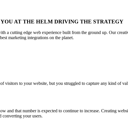
 YOU AT THE HELM DRIVING THE STRATEGY
s with a cutting edge web experience built from the ground up. Our creat
best marketing integrations on the planet.
visitors to your website, but you struggled to capture any kind of val
now and that number is expected to continue to increase. Creating websit
nd converting your users.