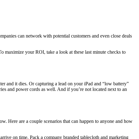
companies can network with potential customers and even close deals
 To maximize your ROI, take a look at these last minute checks to
er and it dies. Or capturing a lead on your iPad and “low battery”
teries and power cords as well. And if you’re not located next to an
how. Here are a couple scenarios that can happen to anyone and how
l arrive on time. Pack a company branded tablecloth and marketing