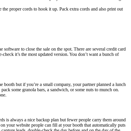
he proper cords to hook it up. Pack extra cords and also print out
 software to close the sale on the spot. There are several credit card
le-check it’s the most updated version. You don’t want a bunch of
he booth but if you’re a small company, your partner planned a lunch
at, pack some granola bars, a sandwich, or some nuts to munch on.
one.
cards is always a nice backup plan but fewer people carry them around
n your website people can fill at your booth that automatically puts
o capture leads, double-check the day before and on the day of the