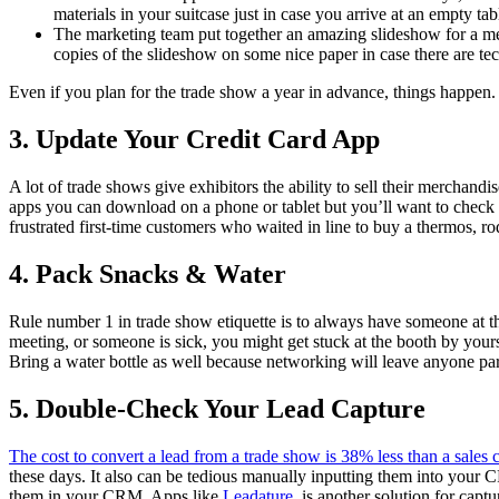
materials in your suitcase just in case you arrive at an empty tab
The marketing team put together an amazing slideshow for a mee
copies of the slideshow on some nice paper in case there are tec
Even if you plan for the trade show a year in advance, things happen. 
3. Update Your Credit Card App
A lot of trade shows give exhibitors the ability to sell their merchand
apps you can download on a phone or tablet but you’ll want to check th
frustrated first-time customers who waited in line to buy a thermos, 
4. Pack Snacks & Water
Rule number 1 in trade show etiquette is to always have someone at t
meeting, or someone is sick, you might get stuck at the booth by your
Bring a water bottle as well because networking will leave anyone pa
5.
Double-Check Your Lead Capture
The cost to convert a lead from a trade show is 38% less than a sales c
these days. It also can be tedious manually inputting them into your 
them in your CRM. Apps like
Leadature
, is another solution for cap