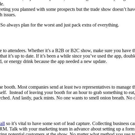
le.
ting you planned with some prospects but the trade show doesn’t have t
h issues.
So always plan for the worst and just pack extra of everything.
ise to attendees. Whether it’s a B2B or B2C show, make sure you have the
at it’s up to date. If it’s been a while since you’ve used the app, doub
rod, or energy drink because the app needed a new update.
he booth. Most companies send at least two representatives to manage t
self. Instead of leaving your booth for an hour to grab something to e
rched. And lastly, pack mints. No one wants to smell onion breath. No 
all
so it’s vital to have some sort of lead capture. Collecting business 
CRM. Talk with your marketing team in advance about setting up a form o
turing potential customers at the show. No matter what method you use t