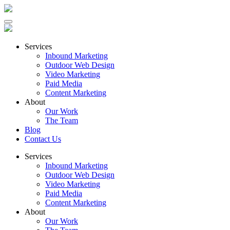
Services
Inbound Marketing
Outdoor Web Design
Video Marketing
Paid Media
Content Marketing
About
Our Work
The Team
Blog
Contact Us
Services
Inbound Marketing
Outdoor Web Design
Video Marketing
Paid Media
Content Marketing
About
Our Work