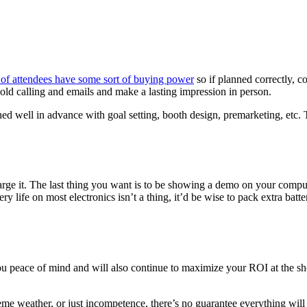
f attendees have some sort of buying power
so if planned correctly, 
cold calling and emails and make a lasting impression in person.
ned well in advance with goal setting, booth design, premarketing, etc.
harge it. The last thing you want is to be showing a demo on your comput
tery life on most electronics isn’t a thing, it’d be wise to pack extra bat
ou peace of mind and will also continue to maximize your ROI at the s
me weather, or just incompetence, there’s no guarantee everything wil