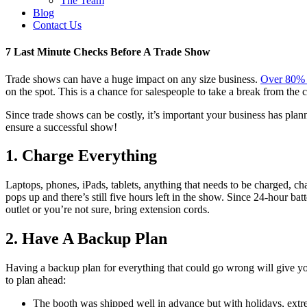
The Team
Blog
Contact Us
7 Last Minute Checks Before A Trade Show
Trade shows can have a huge impact on any size business.
Over 80% o
on the spot. This is a chance for salespeople to take a break from the 
Since trade shows can be costly, it’s important your business has plan
ensure a successful show!
1. Charge Everything
Laptops, phones, iPads, tablets, anything that needs to be charged, c
pops up and there’s still five hours left in the show. Since 24-hour bat
outlet or you’re not sure, bring extension cords.
2. Have A Backup Plan
Having a backup plan for everything that could go wrong will give y
to plan ahead:
The booth was shipped well in advance but with holidays, extre