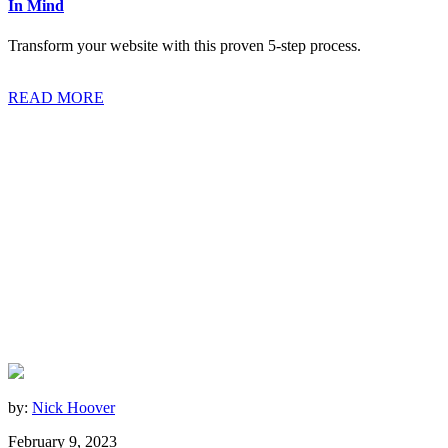
In Mind
Transform your website with this proven 5-step process.
READ MORE
by:
Nick Hoover
February 9, 2023