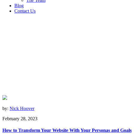
The Team
Blog
Contact Us
by:
Nick Hoover
February 28, 2023
How to Transform Your Website With Your Personas and Goals