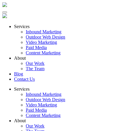
Services
Inbound Marketing
Outdoor Web Design
Video Marketing
Paid Media
Content Marketing
About
Our Work
The Team
Blog
Contact Us
Services
Inbound Marketing
Outdoor Web Design
Video Marketing
Paid Media
Content Marketing
About
Our Work