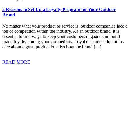
5 Reasons to Set Up a Loyalty Program for Your Outdoor
Brand
No matter what your product or service is, outdoor companies face a
ton of competition within the industry. As an outdoor brand, it is
essential to find ways to keep your customers engaged and build
brand loyalty among your competitors. Loyal customers do not just
care about a great product but also how the brand […]
READ MORE