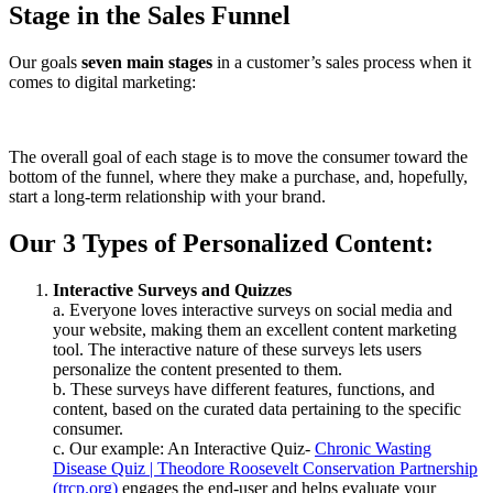
Stage in the Sales Funnel
Our goals
seven main stages
in a customer’s sales process when it
comes to digital marketing:
The overall goal of each stage is to move the consumer toward the
bottom of the funnel, where they make a purchase, and, hopefully,
start a long-term relationship with your brand.
Our 3 Types of Personalized Content:
Interactive Surveys and Quizzes
a. Everyone loves interactive surveys on social media and
your website, making them an excellent content marketing
tool. The interactive nature of these surveys lets users
personalize the content presented to them.
b. These surveys have different features, functions, and
content, based on the curated data pertaining to the specific
consumer.
c. Our example: An Interactive Quiz-
Chronic Wasting
Disease Quiz | Theodore Roosevelt Conservation Partnership
(trcp.org)
engages the end-user and helps evaluate your