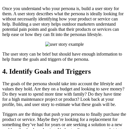
Once you understand who your persona is, build a user story for
them. A user story describes what the persona is ideally looking for
without necessarily identifying how your product or service can
help. Building a user story helps outdoor marketers understand
potential pain points and goals that their products or services can
help ease or how they can fit into the personas lifestyle.
The user story can be brief but should have enough information to
help frame the goals and triggers of the persona.
4. Identify Goals and Triggers
The goals of the persona should take into account the lifestyle and
values they hold. Are they on a budget and looking to save money?
Do they want to spend more time with family? Do they have time
for a high maintenance project or product? Look back at your
profile, bio, and user story to estimate what these goals will be.
Triggers are the things that push your persona to finally purchase the
product or service. Maybe they’re looking for a replacement for
something they’ve had for years or are seeking a solution to a new