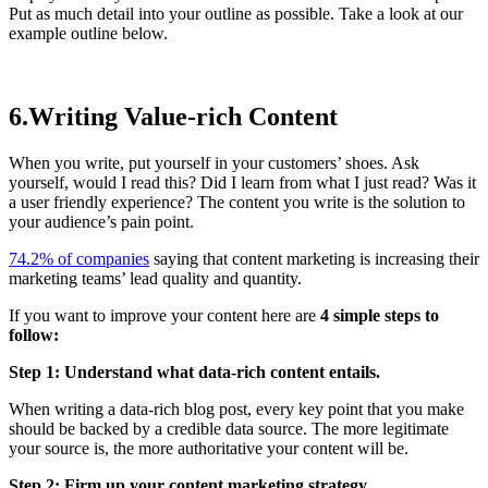
Put as much detail into your outline as possible. Take a look at our
example outline below.
6.Writing Value-rich Content
When you write, put yourself in your customers’ shoes. Ask
yourself, would I read this? Did I learn from what I just read? Was it
a user friendly experience? The content you write is the solution to
your audience’s pain point.
74.2% of companies
saying that content marketing is increasing their
marketing teams’ lead quality and quantity.
If you want to improve your content here are
4 simple steps to
follow:
Step 1: Understand what data-rich content entails.
When writing a data-rich blog post, every key point that you make
should be backed by a credible data source. The more legitimate
your source is, the more authoritative your content will be.
Step 2: Firm up your content marketing strategy.