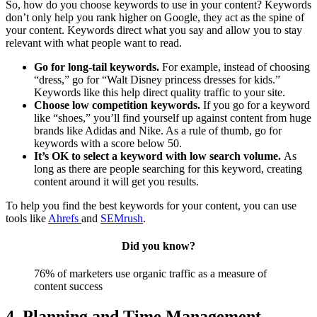
So, how do you choose keywords to use in your content? Keywords
don’t only help you rank higher on Google, they act as the spine of
your content. Keywords direct what you say and allow you to stay
relevant with what people want to read.
Go for long-tail keywords.
For example, instead of choosing
“dress,” go for “Walt Disney princess dresses for kids.”
Keywords like this help direct quality traffic to your site.
Choose low competition keywords.
If you go for a keyword
like “shoes,” you’ll find yourself up against content from huge
brands like Adidas and Nike. As a rule of thumb, go for
keywords with a score below 50.
It’s OK to select a keyword with low search volume.
As
long as there are people searching for this keyword, creating
content around it will get you results.
To help you find the best keywords for your content, you can use
tools like
Ahrefs
and
SEMrush
.
Did you know?
76% of marketers use organic traffic as a measure of
content success
4. Planning and Time Management