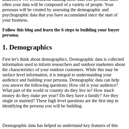
often your data will be composed of a variety of people. Your
personas will be created by assessing the demographic and
psychographic data that you have accumulated since the start of
your business.
Follow this blog and learn the 6 steps to building your buyer
persona.
1. Demographics
First let’s think about demographics. Demographic data is collected
information used to inform researchers and outdoor marketers about
the characteristics of your outdoor customers. While this may be
surface level information, it is integral to understanding your
audience and building your persona. Demographic data can help
you answer the following questions: How old is your audience?
What part of the world or country do they live in? How much
money do they make per year? Do they have a family? Are they
single or married? These high level questions are the first step in
identifying the persona you will be building.
Demographic data has helped us understand key features of this