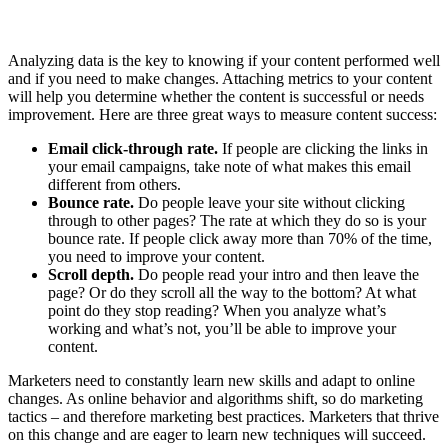
Analyzing data is the key to knowing if your content performed well
and if you need to make changes. Attaching metrics to your content
will help you determine whether the content is successful or needs
improvement. Here are three great ways to measure content success:
Email click-through rate.
If people are clicking the links in
your email campaigns, take note of what makes this email
different from others.
Bounce rate.
Do people leave your site without clicking
through to other pages? The rate at which they do so is your
bounce rate. If people click away more than 70% of the time,
you need to improve your content.
Scroll depth.
Do people read your intro and then leave the
page? Or do they scroll all the way to the bottom? At what
point do they stop reading? When you analyze what’s
working and what’s not, you’ll be able to improve your
content.
Marketers need to constantly learn new skills and adapt to online
changes. As online behavior and algorithms shift, so do marketing
tactics – and therefore marketing best practices. Marketers that thrive
on this change and are eager to learn new techniques will succeed.