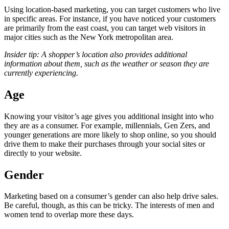
Using location-based marketing, you can target customers who live
in specific areas. For instance, if you have noticed your customers
are primarily from the east coast, you can target web visitors in
major cities such as the New York metropolitan area.
Insider tip: A shopper’s location also provides additional
information about them, such as the weather or season they are
currently experiencing.
Age
Knowing your visitor’s age gives you additional insight into who
they are as a consumer. For example, millennials, Gen Zers, and
younger generations are more likely to shop online, so you should
drive them to make their purchases through your social sites or
directly to your website.
Gender
Marketing based on a consumer’s gender can also help drive sales.
Be careful, though, as this can be tricky. The interests of men and
women tend to overlap more these days.