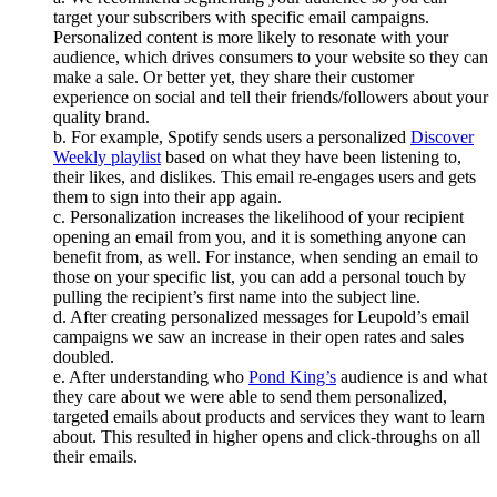
target your subscribers with specific email campaigns.
Personalized content is more likely to resonate with your
audience, which drives consumers to your website so they can
make a sale. Or better yet, they share their customer
experience on social and tell their friends/followers about your
quality brand.
b. For example, Spotify sends users a personalized
Discover
Weekly playlist
based on what they have been listening to,
their likes, and dislikes. This email re-engages users and gets
them to sign into their app again.
c. Personalization increases the likelihood of your recipient
opening an email from you, and it is something anyone can
benefit from, as well. For instance, when sending an email to
those on your specific list, you can add a personal touch by
pulling the recipient’s first name into the subject line.
d. After creating personalized messages for Leupold’s email
campaigns we saw an increase in their open rates and sales
doubled.
e. After understanding who
Pond King’s
audience is and what
they care about we were able to send them personalized,
targeted emails about products and services they want to learn
about. This resulted in higher opens and click-throughs on all
their emails.