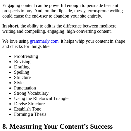
Engaging content can be powerful enough to persuade hesitant
prospects to buy. And, on the flip side, messy, error-prone writing
could cause the end-user to abandon your site entirely.
In short,
the ability to edit is the difference between mediocre
writing and compelling, engaging, high-converting content.
We love using
grammarly.com
, it helps whip your content in shape
and checks for things like:
Proofreading
Revising
Drafting
Spelling
Structure
Style
Punctuation
Strong Vocabulary
Using the Rhetorical Triangle
Devise Structure
Establish Tone
Forming a Thesis
8. Measuring Your Content’s Success