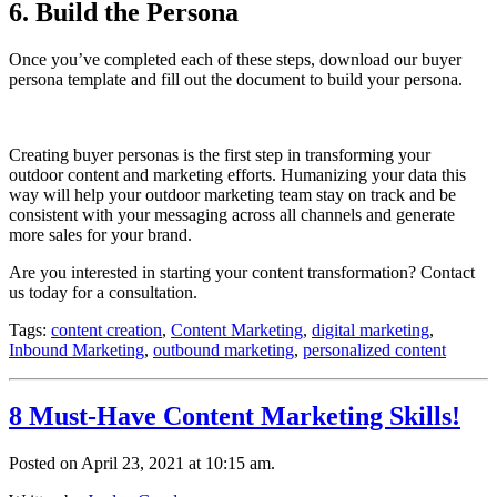
6. Build the Persona
Once you’ve completed each of these steps, download our buyer
persona template and fill out the document to build your persona.
Creating buyer personas is the first step in transforming your
outdoor content and marketing efforts. Humanizing your data this
way will help your outdoor marketing team stay on track and be
consistent with your messaging across all channels and generate
more sales for your brand.
Are you interested in starting your content transformation? Contact
us today for a consultation.
Tags:
content creation
,
Content Marketing
,
digital marketing
,
Inbound Marketing
,
outbound marketing
,
personalized content
8 Must-Have Content Marketing Skills!
Posted on April 23, 2021 at 10:15 am.