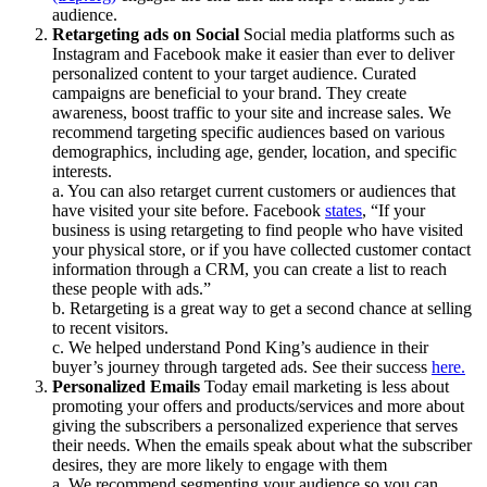
audience.
Retargeting ads on Social
Social media platforms such as
Instagram and Facebook make it easier than ever to deliver
personalized content to your target audience. Curated
campaigns are beneficial to your brand. They create
awareness, boost traffic to your site and increase sales. We
recommend targeting specific audiences based on various
demographics, including age, gender, location, and specific
interests.
a. You can also retarget current customers or audiences that
have visited your site before. Facebook
states
, “If your
business is using retargeting to find people who have visited
your physical store, or if you have collected customer contact
information through a CRM, you can create a list to reach
these people with ads.”
b. Retargeting is a great way to get a second chance at selling
to recent visitors.
c. We helped understand Pond King’s audience in their
buyer’s journey through targeted ads. See their success
here.
Personalized Emails
Today email marketing is less about
promoting your offers and products/services and more about
giving the subscribers a personalized experience that serves
their needs. When the emails speak about what the subscriber
desires, they are more likely to engage with them
a. We recommend segmenting your audience so you can