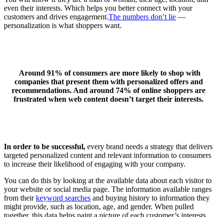
even their interests. Which helps you better connect with your
customers and drives engagement.
The numbers don’t lie
—
personalization is what shoppers want.
Around 91% of consumers are more likely to shop with
companies that present them with personalized offers and
recommendations. And around 74% of online shoppers are
frustrated when web content doesn’t target their interests.
In order to be successful,
every brand needs a strategy that delivers
targeted personalized content and relevant information to consumers
to increase their likelihood of engaging with your company.
You can do this by looking at the available data about each visitor to
your website or social media page. The information available ranges
from their
keyword searches
and buying history to information they
might provide, such as location, age, and gender. When pulled
together, this data helps paint a picture of each customer’s interests