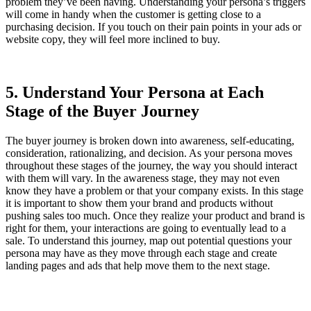
problem they’ve been having. Understanding your persona’s triggers
will come in handy when the customer is getting close to a
purchasing decision. If you touch on their pain points in your ads or
website copy, they will feel more inclined to buy.
5. Understand Your Persona at Each
Stage of the Buyer Journey
The buyer journey is broken down into awareness, self-educating,
consideration, rationalizing, and decision. As your persona moves
throughout these stages of the journey, the way you should interact
with them will vary. In the awareness stage, they may not even
know they have a problem or that your company exists. In this stage
it is important to show them your brand and products without
pushing sales too much. Once they realize your product and brand is
right for them, your interactions are going to eventually lead to a
sale. To understand this journey, map out potential questions your
persona may have as they move through each stage and create
landing pages and ads that help move them to the next stage.