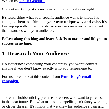
Written by
Jordan Goodman
Content marketing skills are powerful, but only if done right.
It’s researching what your specific audience wants to know. It’s
talking to them as a friend, in
your own unique way and voice.
It’s
keeping up with current trends, so you can create valuable content
that resonates with your audience.
Follow along this blog and learn 8 skills to master and lift you to
success in no time.
1.
Research Your Audience
No matter how compelling your content is, you won’t convert
anyone if you don’t know exactly who you’re speaking to.
For instance, look at this content from
Pond King’s email
campaign.
The email holds enticing promise to readers who want to purchase
in the near future. But what makes it compelling isn’t fancy wording
or clever phrases. It’s simply that we knew his audience’s pain and