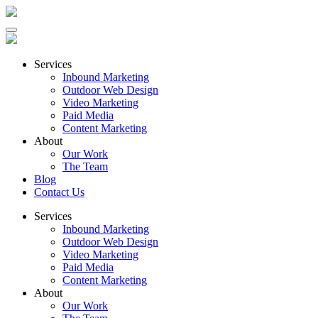
Services
Inbound Marketing
Outdoor Web Design
Video Marketing
Paid Media
Content Marketing
About
Our Work
The Team
Blog
Contact Us
Services
Inbound Marketing
Outdoor Web Design
Video Marketing
Paid Media
Content Marketing
About
Our Work