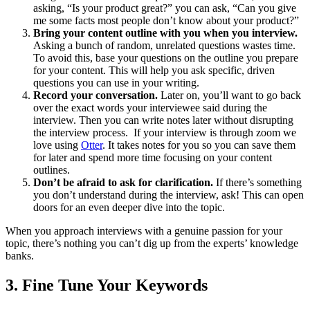
asking, “Is your product great?” you can ask, “Can you give
me some facts most people don’t know about your product?”
Bring your content outline with you when you interview.
Asking a bunch of random, unrelated questions wastes time.
To avoid this, base your questions on the outline you prepare
for your content. This will help you ask specific, driven
questions you can use in your writing.
Record your conversation.
Later on, you’ll want to go back
over the exact words your interviewee said during the
interview. Then you can write notes later without disrupting
the interview process. If your interview is through zoom we
love using
Otter
. It takes notes for you so you can save them
for later and spend more time focusing on your content
outlines.
Don’t be afraid to ask for clarification.
If there’s something
you don’t understand during the interview, ask! This can open
doors for an even deeper dive into the topic.
When you approach interviews with a genuine passion for your
topic, there’s nothing you can’t dig up from the experts’ knowledge
banks.
3.
Fine Tune Your Keywords