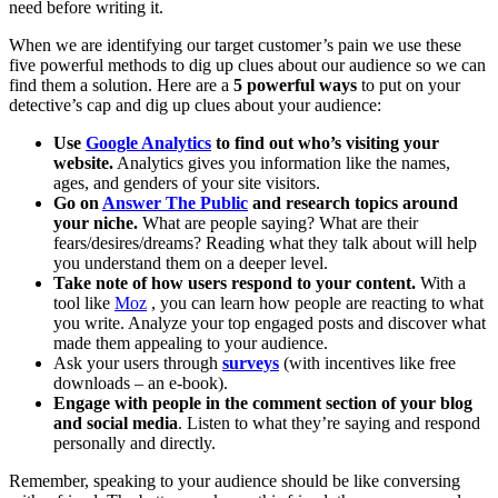
need before writing it.
When we are identifying our target customer’s pain we use these
five powerful methods to dig up clues about our audience so we can
find them a solution. Here are a
5 powerful ways
to put on your
detective’s cap and dig up clues about your audience:
Use
Google Analytics
to find out who’s visiting your
website.
Analytics gives you information like the names,
ages, and genders of your site visitors.
Go on
Answer The Public
and research topics around
your niche.
What are people saying? What are their
fears/desires/dreams? Reading what they talk about will help
you understand them on a deeper level.
Take note of how users respond to your content.
With a
tool like
Moz
, you can learn how people are reacting to what
you write. Analyze your top engaged posts and discover what
made them appealing to your audience.
Ask your users through
surveys
(with incentives like free
downloads – an e-book).
Engage with people in the comment section of your blog
and social media
. Listen to what they’re saying and respond
personally and directly.
Remember, speaking to your audience should be like conversing