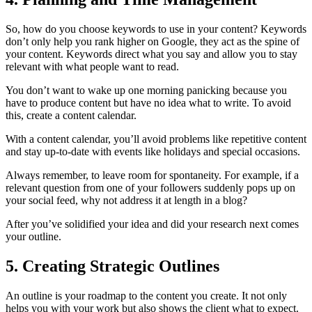
So, how do you choose keywords to use in your content? Keywords
don’t only help you rank higher on Google, they act as the spine of
your content. Keywords direct what you say and allow you to stay
relevant with what people want to read.
You don’t want to wake up one morning panicking because you
have to produce content but have no idea what to write. To avoid
this, create a content calendar.
With a content calendar, you’ll avoid problems like repetitive content
and stay up-to-date with events like holidays and special occasions.
Always remember, to leave room for spontaneity. For example, if a
relevant question from one of your followers suddenly pops up on
your social feed, why not address it at length in a blog?
After you’ve solidified your idea and did your research next comes
your outline.
5. Creating Strategic Outlines
An outline is your roadmap to the content you create. It not only
helps you with your work but also shows the client what to expect.