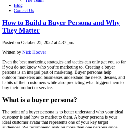
The Team
Blog
Contact Us
How to Build a Buyer Persona and Why
They Matter
Posted on October 25, 2022 at 4:37 pm.
Written by
Nick Hoover
Even the best marketing strategies and tactics can only get you so far
if you do not know who you’re marketing to. Creating a buyer
persona is an integral part of marketing. Buyer personas help
outdoor marketers and businesses understand the needs, desires, and
habits of their customers while also predicting what triggers them to
buy their product or service.
What is a buyer persona?
The point of a buyer persona is to better understand who your ideal
customer is and how to market to them. A buyer persona is your
ideal customer avatar that represents one of your key target
audiences. We recommend making more than one persona since