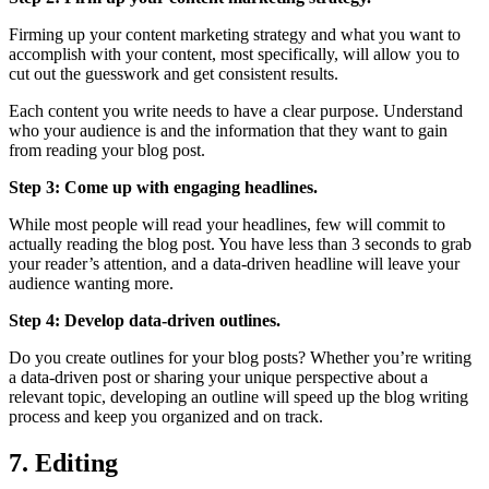
Firming up your content marketing strategy and what you want to
accomplish with your content, most specifically, will allow you to
cut out the guesswork and get consistent results.
Each content you write needs to have a clear purpose. Understand
who your audience is and the information that they want to gain
from reading your blog post.
Step 3: Come up with engaging headlines.
While most people will read your headlines, few will commit to
actually reading the blog post. You have less than 3 seconds to grab
your reader’s attention, and a data-driven headline will leave your
audience wanting more.
Step 4: Develop data-driven outlines.
Do you create outlines for your blog posts? Whether you’re writing
a data-driven post or sharing your unique perspective about a
relevant topic, developing an outline will speed up the blog writing
process and keep you organized and on track.
7. Editing