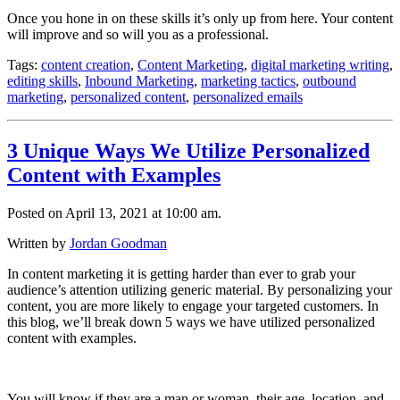
Once you hone in on these skills it’s only up from here. Your content
will improve and so will you as a professional.
Tags:
content creation
,
Content Marketing
,
digital marketing writing
,
editing skills
,
Inbound Marketing
,
marketing tactics
,
outbound
marketing
,
personalized content
,
personalized emails
3 Unique Ways We Utilize Personalized
Content with Examples
Posted on April 13, 2021 at 10:00 am.
Written by
Jordan Goodman
In content marketing it is getting harder than ever to grab your
audience’s attention utilizing generic material. By personalizing your
content, you are more likely to engage your targeted customers. In
this blog, we’ll break down 5 ways we have utilized personalized
content with examples.
You will know if they are a man or woman, their age, location, and