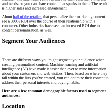
and needs, so you can share content that speaks to them. The result
is higher sales and increased engagement.
About
half of the retailers
that personalize their marketing content
see a 300% ROI over the course of their relationship with a
consumer. Other industries have seen an increased ROI due to
content personalization, as well.
Segment Your Audiences
There are different ways you might segment your audience when
creating personalized content. Machine learning and artificial
intelligence (AI) have made it easier than ever to mine information
about your customers and web visitors. Then, based on where they
fall within the lists you’ve created, you can optimize their content to
address their personal interests and buying habits.
Here are a few common demographic factors used to segment
audiences:
Location