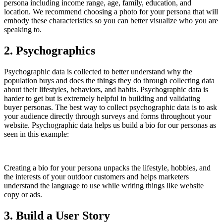
persona including income range, age, family, education, and
location. We recommend choosing a photo for your persona that will
embody these characteristics so you can better visualize who you are
speaking to.
2. Psychographics
Psychographic data is collected to better understand why the
population buys and does the things they do through collecting data
about their lifestyles, behaviors, and habits. Psychographic data is
harder to get but is extremely helpful in building and validating
buyer personas. The best way to collect psychographic data is to ask
your audience directly through surveys and forms throughout your
website. Psychographic data helps us build a bio for our personas as
seen in this example:
Creating a bio for your persona unpacks the lifestyle, hobbies, and
the interests of your outdoor customers and helps marketers
understand the language to use while writing things like website
copy or ads.
3. Build a User Story