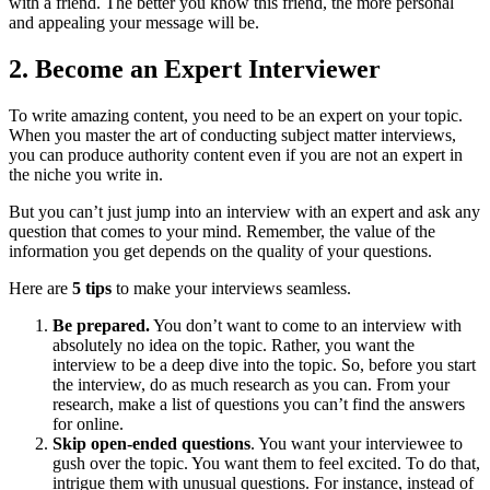
with a friend. The better you know this friend, the more personal
and appealing your message will be.
2.
Become an Expert Interviewer
To write amazing content, you need to be an expert on your topic.
When you master the art of conducting subject matter interviews,
you can produce authority content even if you are not an expert in
the niche you write in.
But you can’t just jump into an interview with an expert and ask any
question that comes to your mind. Remember, the value of the
information you get depends on the quality of your questions.
Here are
5 tips
to make your interviews seamless.
Be prepared.
You don’t want to come to an interview with
absolutely no idea on the topic. Rather, you want the
interview to be a deep dive into the topic. So, before you start
the interview, do as much research as you can. From your
research, make a list of questions you can’t find the answers
for online.
Skip open-ended questions
. You want your interviewee to
gush over the topic. You want them to feel excited. To do that,
intrigue them with unusual questions. For instance, instead of